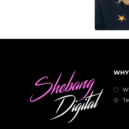
Founder
WHY
Wh
Te