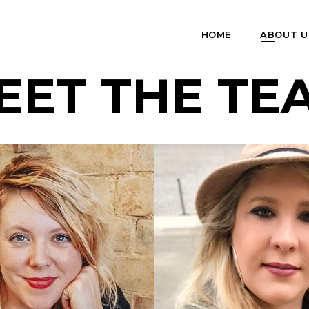
HOME
ABOUT U
EET THE TE
 SPENCER-
EY
AIMEE PEAK