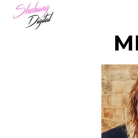
M
LOIS
TRAC