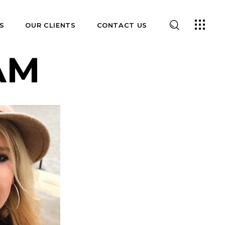
S
OUR CLIENTS
CONTACT US
AM
E