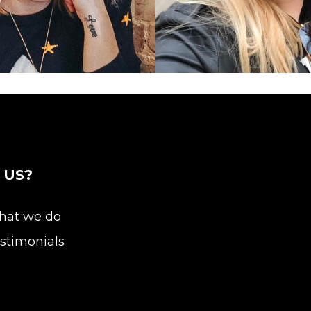
Publicist
 US?
at we do
stimonials