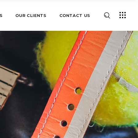
S
OUR CLIENTS
CONTACT US