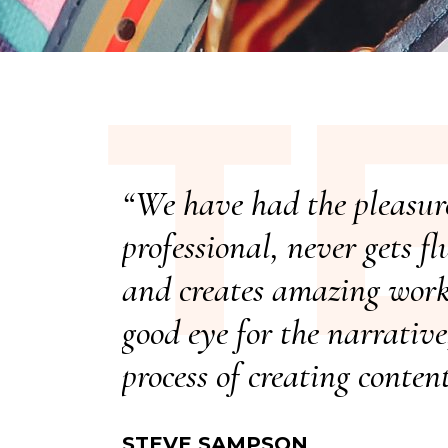
T
“We have had the pleasure
professional, never gets f
and creates amazing work 
good eye for the narrativ
process of creating conten
STEVE SAMPSON