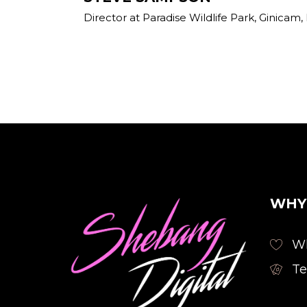
Director at Paradise Wildlife Park, Ginic
WHY
Wh
Te