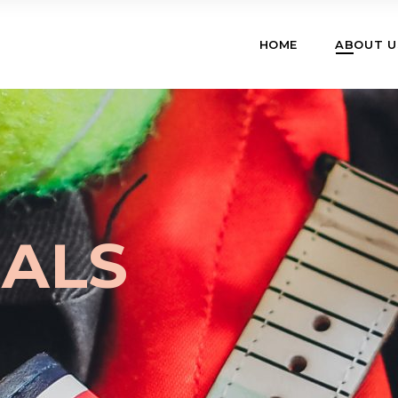
HOME
ABOUT U
IALS