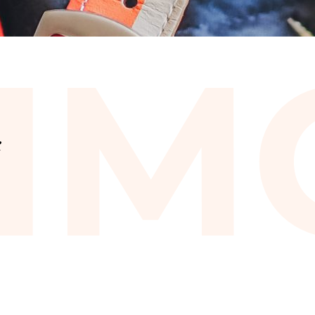
I
M
e