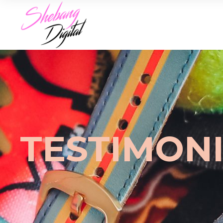
TESTIMON