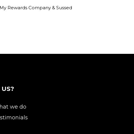
am, My Rewards Company & Sussed
 US?
at we do
stimonials