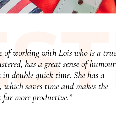
E
S
T
 of working with Lois who is a tru
lustered, has a great sense of humour
in double quick time. She has a
e, which saves time and makes the
t far more productive.”